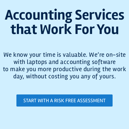
Accounting Services
that Work For You
We know your time is valuable. We’re on-site
with laptops and accounting software
to make you more productive during the work
day, without costing you any of yours.
START WITH A RISK FREE ASSESSMENT