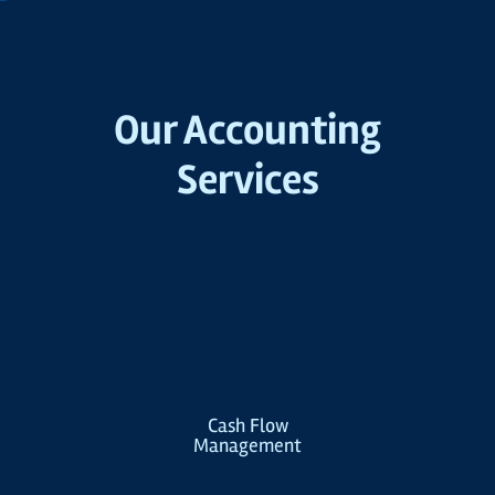
Our Accounting
Services
Cash Flow
Management