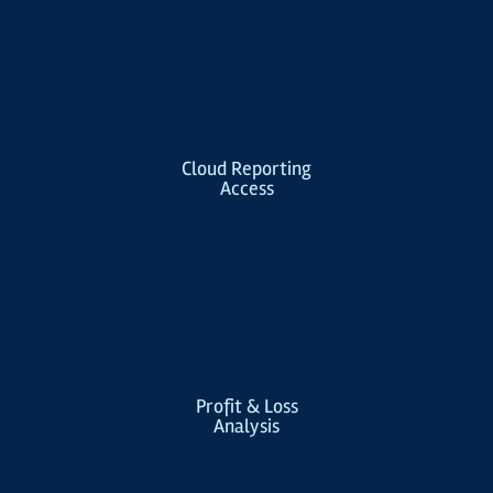
Cloud Reporting
Access
Profit & Loss
Analysis