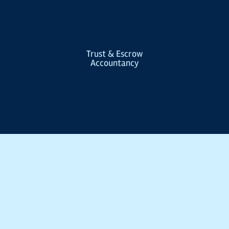
Trust & Escrow
Accountancy