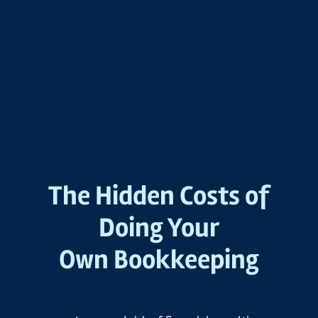
The Hidden Costs of
Doing Your
Own Bookkeeping