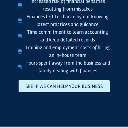
Increased risk of financial penalties
resulting from mistakes
Finances left to chance by not knowing
latest practices and guidance
Time commitment to learn accounting
and keep detailed records
Training and employment costs of hiring
an in-house team
Hours spent away from the business and
family dealing with finances
SEE IF WE CAN HELP YOUR BUSINESS