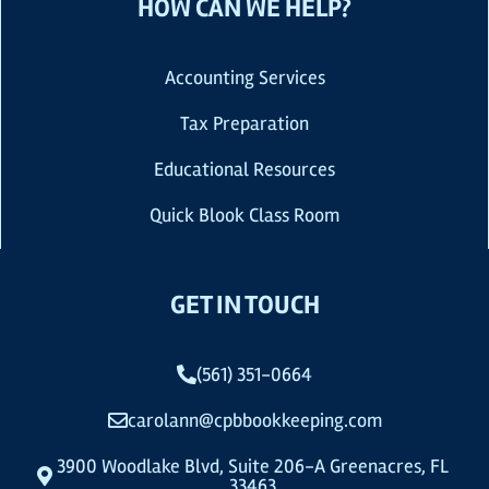
HOW CAN WE HELP?
Accounting Services
Tax Preparation
Educational Resources
Quick Blook Class Room
GET IN TOUCH
(561) 351-0664
carolann@cpbbookkeeping.com
3900 Woodlake Blvd, Suite 206-A Greenacres, FL
33463