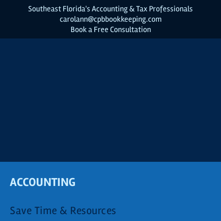
Southeast Florida's Accounting & Tax Professionals
carolann@cpbbookkeeping.com
Book a Free Consultation
ACCOUNTING
Save Time & Resources