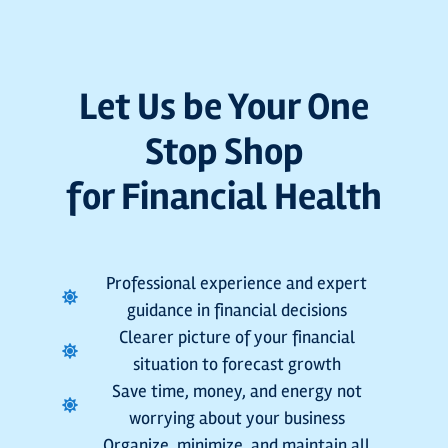
Let Us be Your One
Stop Shop
for Financial Health
Professional experience and expert
guidance in financial decisions
Clearer picture of your financial
situation to forecast growth
Save time, money, and energy not
worrying about your business
Organize, minimize, and maintain all