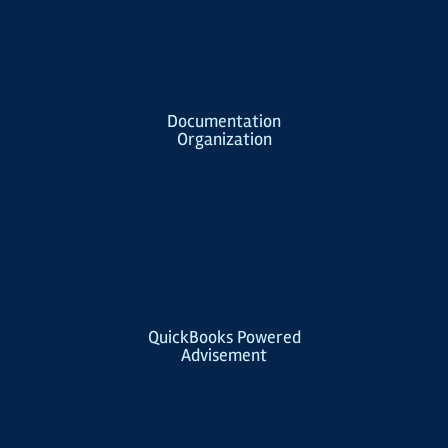
Documentation
Organization
QuickBooks Powered
Advisement