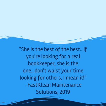
"She is the best of the best...if
you're looking for a real
bookkeeper, she is the
one...don't waist your time
looking for others, I mean it!"
-FastKlean Maintenance
Solutions, 2019