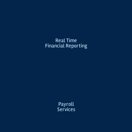
Real Time
Financial Reporting
Payroll
Services