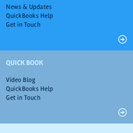
News & Updates
QuickBooks Help
Get in Touch
QUICK BOOK
Video Blog
QuickBooks Help
Get in Touch