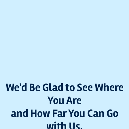
We'd Be Glad to See Where
You Are
and How Far You Can Go
with Us.