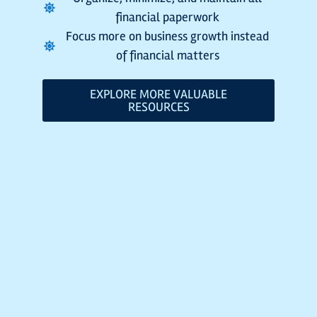
financial paperwork
Focus more on business growth instead
of financial matters
EXPLORE MORE VALUABLE
RESOURCES