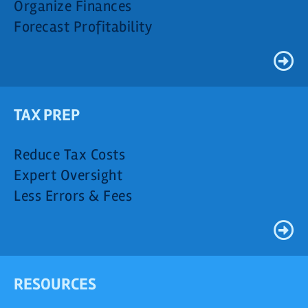
Organize Finances
Forecast Profitability
TAX PREP
Reduce Tax Costs
Expert Oversight
Less Errors & Fees
RESOURCES